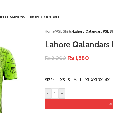
IPL
CHAMPIONS THROPHY
FOOTBALL
Home
/
PSL Shirts
/
Lahore Qalandars PSL S
Lahore Qalandars 
₨
1,880
₨
2,000
XS
S
M
L
XL
XXL
3XL
4XL
SIZE
-
+
A