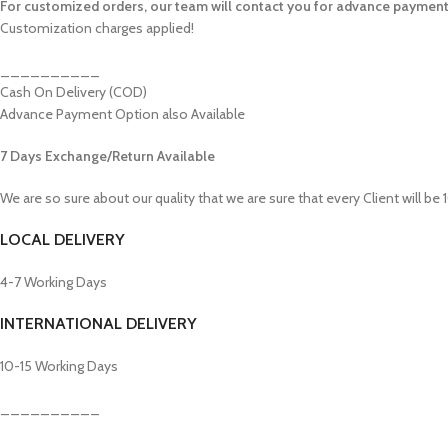
For customized orders, our team will contact you for advance payment
Customization charges applied!
__________
Cash On Delivery (COD)
Advance Payment Option also Available
7 Days Exchange/Return Available
We are so sure about our quality that we are sure that every Client will be
LOCAL DELIVERY
4-7 Working Days
INTERNATIONAL DELIVERY
10-15 Working Days
__________