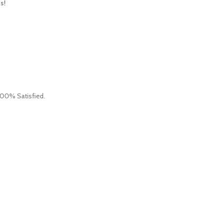
s!
 100% Satisfied.