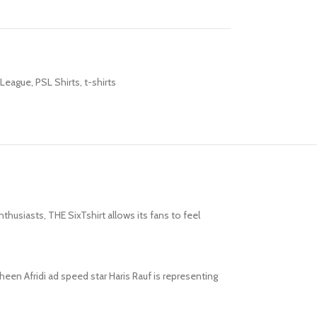
 League
,
PSL Shirts
,
t-shirts
husiasts, THE SixTshirt allows its fans to feel
een Afridi ad speed star Haris Rauf is representing