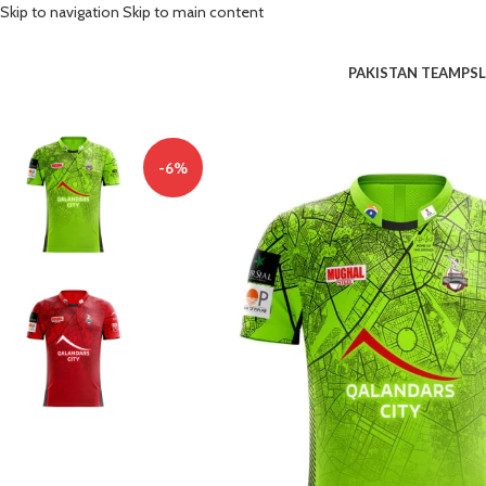
Skip to navigation
Skip to main content
PAKISTAN TEAM
PSL
-6%