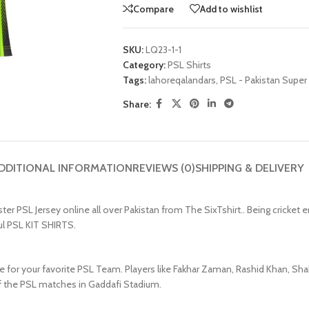
Compare
Add to wishlist
SKU:
LQ23-1-1
Category:
PSL Shirts
Tags:
lahoreqalandars
,
PSL - Pakistan Super
Share:
DDITIONAL INFORMATION
REVIEWS (0)
SHIPPING & DELIVERY
PSL Jersey online all over Pakistan from The SixTshirt.. Being cricket ent
ul PSL KIT SHIRTS.
e for your favorite PSL Team. Players like Fakhar Zaman, Rashid Khan, Shah
 of the PSL matches in Gaddafi Stadium.