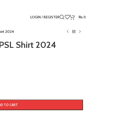
LOGIN / REGISTER
₨
0
hirt 2024
PSL Shirt 2024
DD TO CART