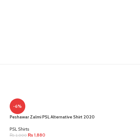
-6%
Peshawar Zalmi PSL Alternative Shirt 2020
PSL Shirts
₨
1,880
₨
2,000