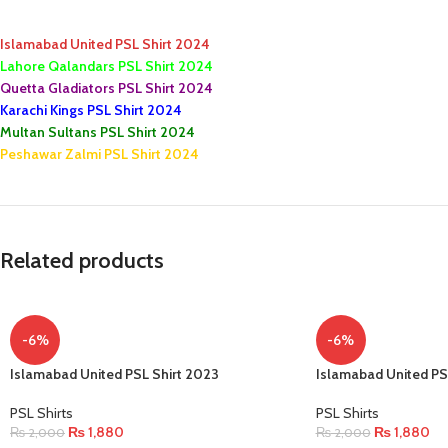
Islamabad United PSL Shirt 2024
Lahore Qalandars PSL Shirt 2024
Quetta Gladiators PSL Shirt 2024
Karachi Kings PSL Shirt 2024
Multan Sultans PSL Shirt 2024
Peshawar Zalmi PSL Shirt 2024
Related products
-6%
-6%
Islamabad United PSL Shirt 2023
Islamabad United PS
PSL Shirts
PSL Shirts
₨
1,880
₨
1,880
₨
2,000
₨
2,000