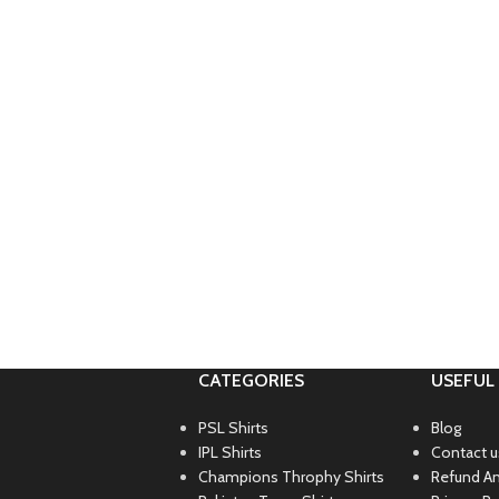
CATEGORIES
USEFUL 
PSL Shirts
Blog
IPL Shirts
Contact u
Champions Throphy Shirts
Refund An