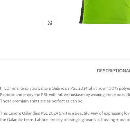
Click to enlarge
DESCRIPTION
A
Hi LQ Fans! Grab your Lahore Qalandars PSL 2024 Shirt now. 100% polyester 
Patriotic and enjoy the PSL with full enthusiasm by wearing these beautif
These premium shirts are as perfect as can be.
This Lahore Qalandars PSL 2024 Shirt is a beautiful way of expressing lov
the Qalandar team. Lahore, the city of living big hearts, is hosting most