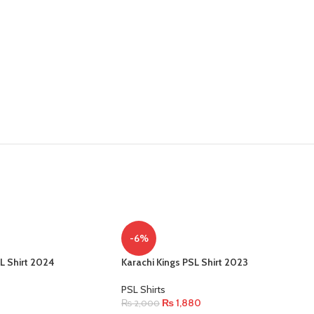
-6%
L Shirt 2024
Karachi Kings PSL Shirt 2023
PSL Shirts
₨
1,880
₨
2,000